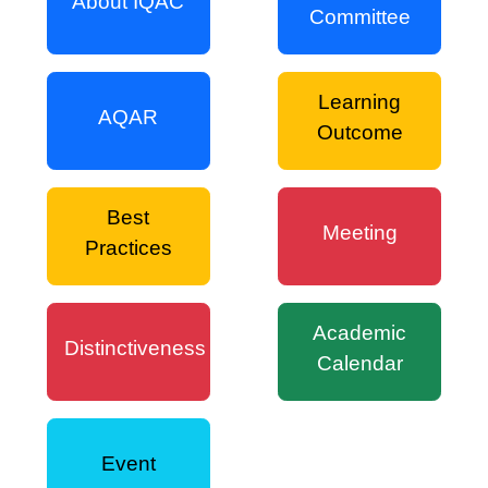
About IQAC
Committee
Learning
AQAR
Outcome
Best
Meeting
Practices
Academic
Distinctiveness
Calendar
Event