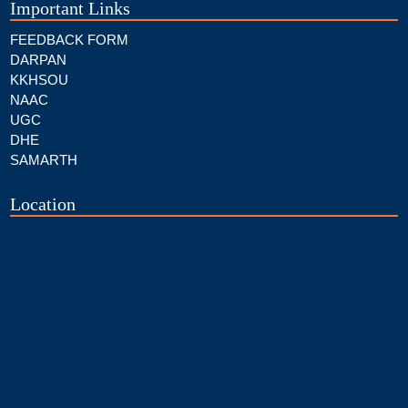
Important Links
FEEDBACK FORM
DARPAN
KKHSOU
NAAC
UGC
DHE
SAMARTH
Location