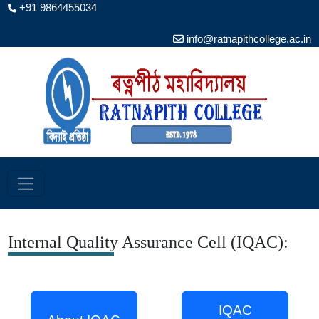
+91 9864455034
info@ratnapithcollege.ac.in
Internal Quality Assurance Cell (IQAC):
IQAC