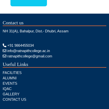
Contact us
NH 31(A), Bahalpur, Dist.- Dhubri, Assam
+91 9864455034
info@ratnapithcollege.ac.in
ratnapithcollege@gmail.com
Useful Links
FACILITIES
ALUMNI
EVENTS
IQAC
GALLERY
CONTACT US